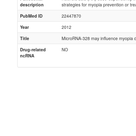
description
strategies for myopia prevention or tr
PubMed ID
22447870
Year
2012
Title
MicroRNA-328 may influence myopia d
Drug-related
NO
ncRNA