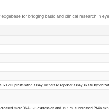
se for bridging basic and clinical research in eye
1 cell proliferation assay, luciferase reporter assay, in situ hybridiza
increased microRNA-328 expression and, in turn, suppressed PAX6 expr