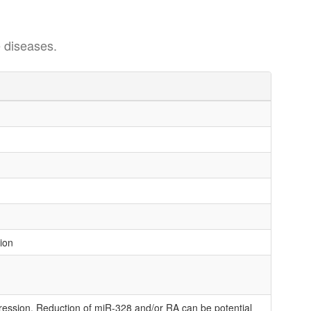
 diseases.
tion
ession. Reduction of miR-328 and/or RA can be potential