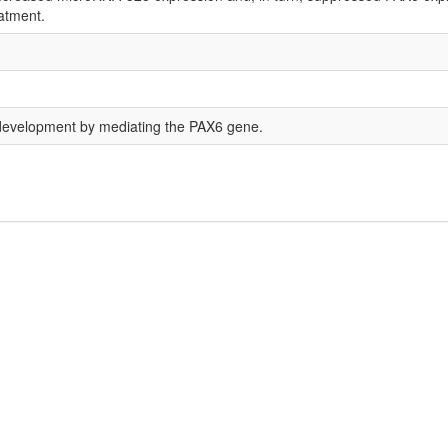
eatment.
evelopment by mediating the PAX6 gene.