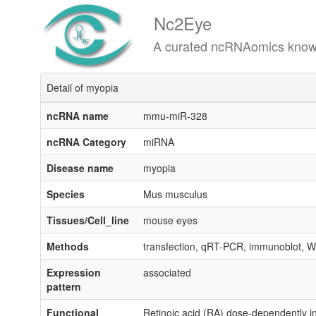
Nc2Eye
A curated ncRNAomics knowledgeba
Detail of myopia
ncRNA name
mmu-miR-328
ncRNA Category
miRNA
Disease name
myopia
Species
Mus musculus
Tissues/Cell_line
mouse eyes
Methods
transfection, qRT-PCR, immunoblot, WST-
Expression
associated
pattern
Functional
Retinoic acid (RA) dose-dependently 