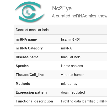
Nc2Eye
A curated ncRNAomics knowledgeba
Detail of macular hole
ncRNA name
hsa-miR-451
ncRNA Category
miRNA
Disease name
macular hole
Species
Homo sapiens
Tissues/Cell_line
vitreous humor
Methods
microarray
Expression pattern
down-regulated
Functional description
Profiling data identified 5 mi