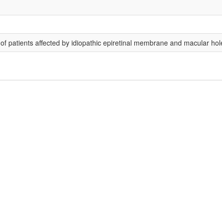
of patients affected by idiopathic epiretinal membrane and macular hol