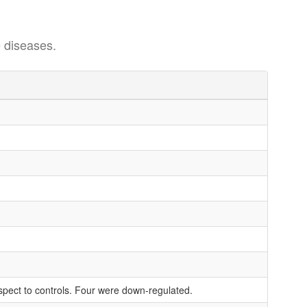
 diseases.
espect to controls. Four were down-regulated.