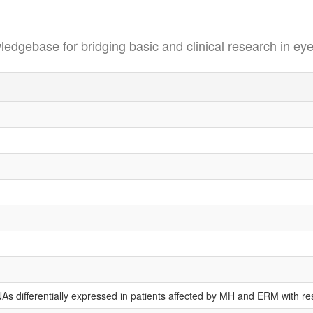
se for bridging basic and clinical research in eye
RNAs differentially expressed in patients affected by MH and ERM with r