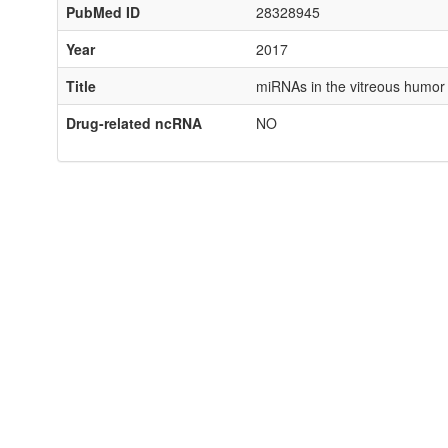
PubMed ID
28328945
Year
2017
Title
miRNAs in the vitreous humor 
Drug-related ncRNA
NO