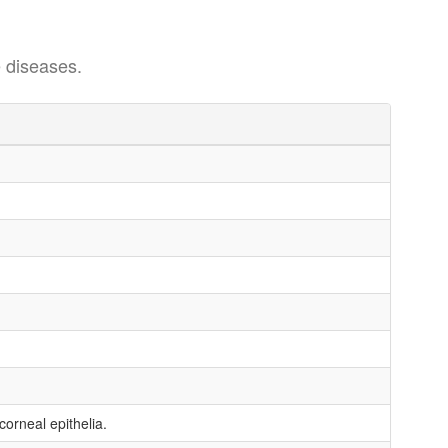
 diseases.
orneal epithelia.