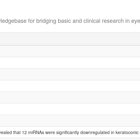
se for bridging basic and clinical research in eye
vealed that 12 miRNAs were significantly downregulated in keratoconic c