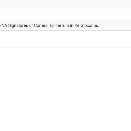
RNA Signatures of Corneal Epithelium in Keratoconus.