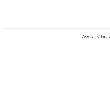
Copyright © Instit