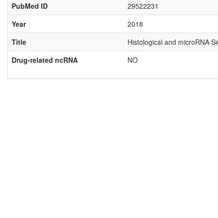
PubMed ID
29522231
Year
2018
Title
Histological and microRNA Si
Drug-related ncRNA
NO