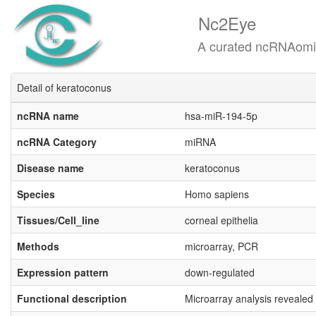
Nc2Eye
A curated ncRNAomics know
Detail of keratoconus
ncRNA name
hsa-miR-194-5p
ncRNA Category
miRNA
Disease name
keratoconus
Species
Homo sapiens
Tissues/Cell_line
corneal epithelia
Methods
microarray, PCR
Expression pattern
down-regulated
Functional description
Microarray analysis revealed 