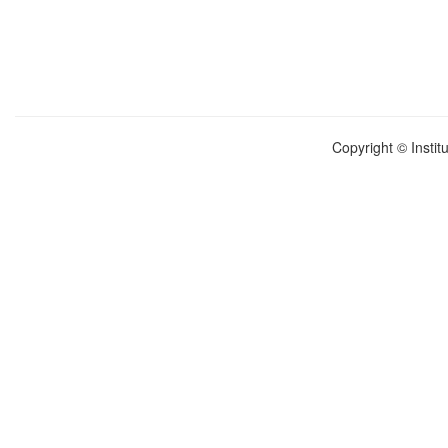
Copyright © Instit