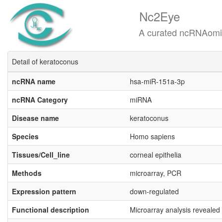
Nc2Eye
A curated ncRNAomics know
Detail of keratoconus
ncRNA name
hsa-miR-151a-3p
ncRNA Category
miRNA
Disease name
keratoconus
Species
Homo sapiens
Tissues/Cell_line
corneal epithelia
Methods
microarray, PCR
Expression pattern
down-regulated
Functional description
Microarray analysis revealed 