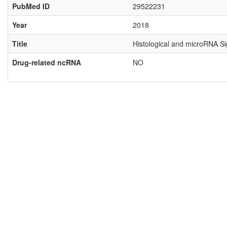
PubMed ID
29522231
Year
2018
Title
Histological and microRNA Si
Drug-related ncRNA
NO