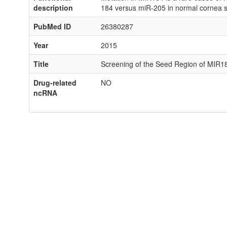
description
184 versus miR-205 in normal cornea s
PubMed ID
26380287
Year
2015
Title
Screening of the Seed Region of MIR18
Drug-related
NO
ncRNA