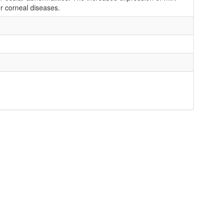
r corneal diseases.