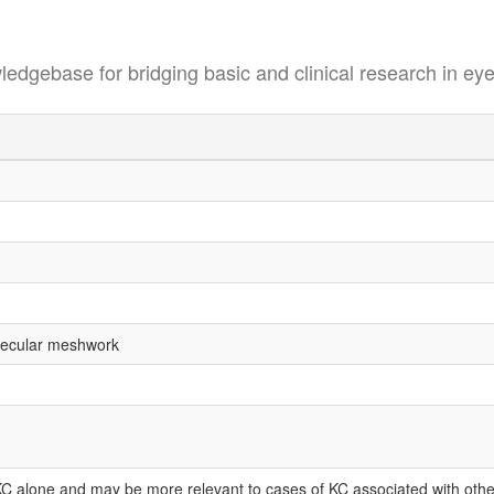
se for bridging basic and clinical research in eye
abecular meshwork
KC alone and may be more relevant to cases of KC associated with othe