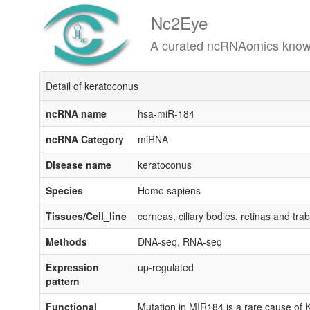
Nc2Eye
A curated ncRNAomics knowledgeba
Detail of keratoconus
ncRNA name
hsa-miR-184
ncRNA Category
miRNA
Disease name
keratoconus
Species
Homo sapiens
Tissues/Cell_line
corneas, ciliary bodies, retinas and tr
Methods
DNA-seq, RNA-seq
Expression
up-regulated
pattern
Functional
Mutation in MIR184 is a rare cause of 