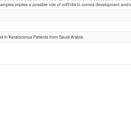
amples implies a possible role of miR184 in cornea development and/o
4 in Keratoconus Patients from Saudi Arabia.