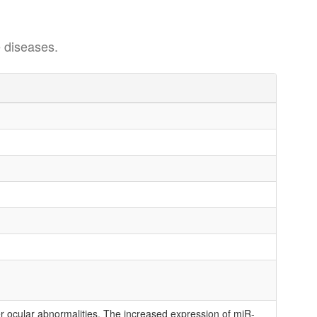
 diseases.
r ocular abnormalities. The increased expression of miR-