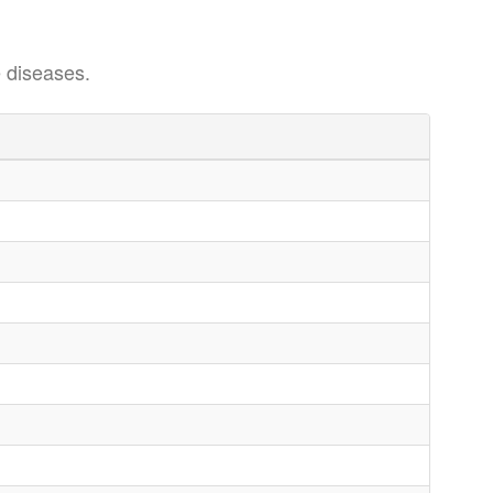
 diseases.