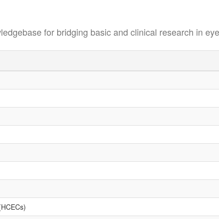
se for bridging basic and clinical research in eye
s (HCECs)