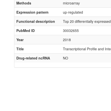
Methods
microarray
Expression pattern
up-regulated
Functional description
Top 20 differentially expresse
PubMed ID
30032655
Year
2018
Title
Transcriptional Profile and In
Drug-related ncRNA
NO