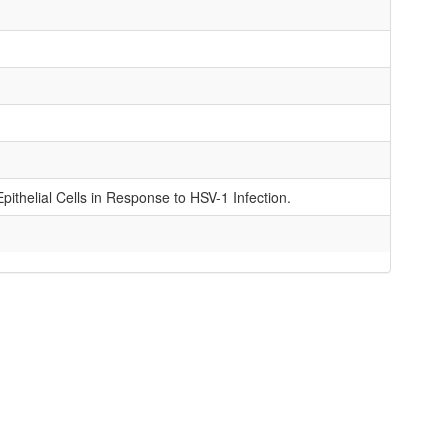
ithelial Cells in Response to HSV-1 Infection.