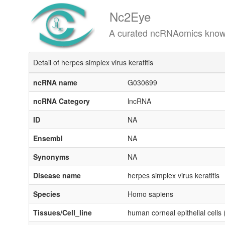
Nc2Eye
A curated ncRNAomics knowledgeba
Detail of herpes simplex virus keratitis
ncRNA name
G030699
ncRNA Category
lncRNA
ID
NA
Ensembl
NA
Synonyms
NA
Disease name
herpes simplex virus keratitis
Species
Homo sapiens
Tissues/Cell_line
human corneal epithelial cell