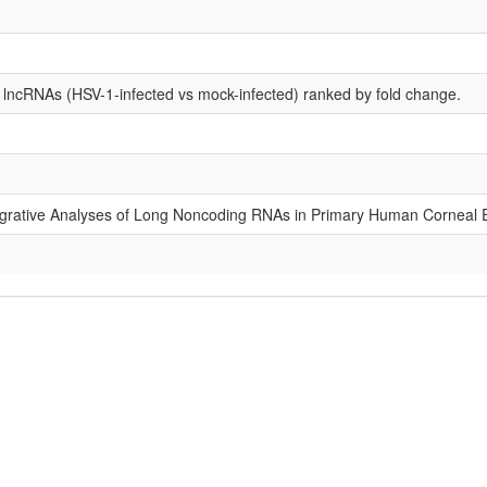
d lncRNAs (HSV-1-infected vs mock-infected) ranked by fold change.
tegrative Analyses of Long Noncoding RNAs in Primary Human Corneal Ep