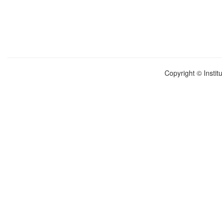
Copyright © Instit