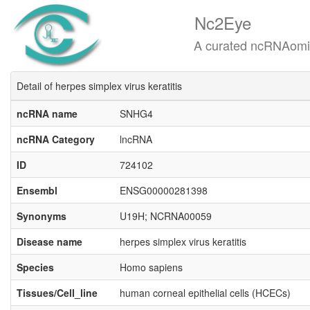
Nc2Eye
A curated ncRNAomics know
Detail of herpes simplex virus keratitis
ncRNA name
SNHG4
ncRNA Category
lncRNA
ID
724102
Ensembl
ENSG00000281398
Synonyms
U19H; NCRNA00059
Disease name
herpes simplex virus keratitis
Species
Homo sapiens
Tissues/Cell_line
human corneal epithelial cells (HCECs)