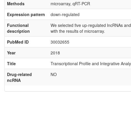
Methods
microarray, qRT-PCR
Expression pattern
down-regulated
Functional
We selected five up-regulated lncRNAs and 
description
with the results of microarray.
PubMed ID
30032655
Year
2018
Title
Transcriptional Profile and Integrative An
Drug-related
NO
ncRNA