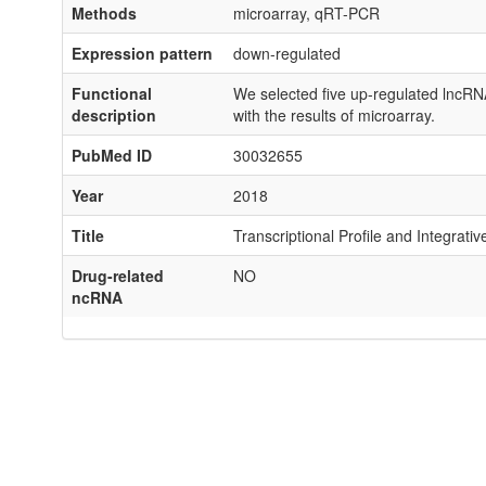
Methods
microarray, qRT-PCR
Expression pattern
down-regulated
Functional
We selected five up-regulated lncRNA
description
with the results of microarray.
PubMed ID
30032655
Year
2018
Title
Transcriptional Profile and Integrat
Drug-related
NO
ncRNA