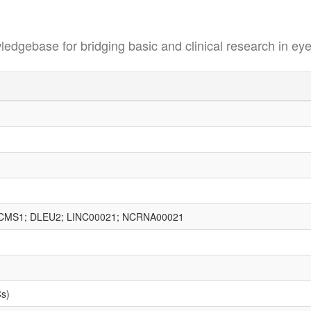
se for bridging basic and clinical research in eye
BCMS1; DLEU2; LINC00021; NCRNA00021
Cs)