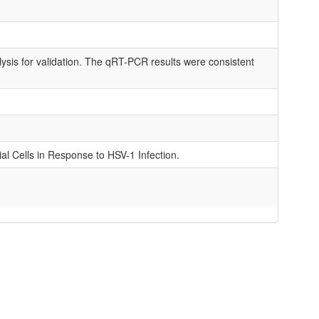
ysis for validation. The qRT-PCR results were consistent
al Cells in Response to HSV-1 Infection.