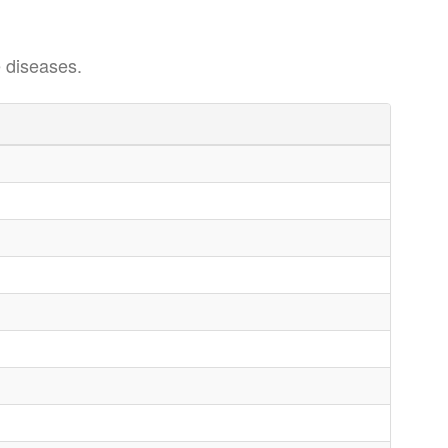
 diseases.