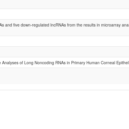
s and five down-regulated lncRNAs from the results in microarray anal
ive Analyses of Long Noncoding RNAs in Primary Human Corneal Epitheli