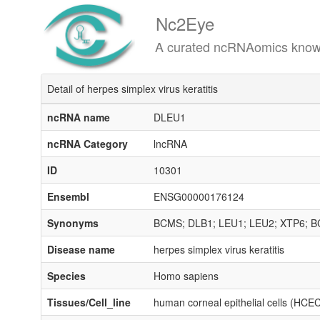
Nc2Eye
A curated ncRNAomics knowledgeba
Detail of herpes simplex virus keratitis
ncRNA name
DLEU1
ncRNA Category
lncRNA
ID
10301
Ensembl
ENSG00000176124
Synonyms
BCMS; DLB1; LEU1; LEU2; XTP6; 
Disease name
herpes simplex virus keratitis
Species
Homo sapiens
Tissues/Cell_line
human corneal epithelial cells (HCE