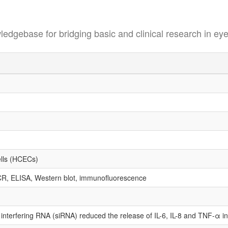
se for bridging basic and clinical research in eye
ells (HCECs)
CR, ELISA, Western blot, immunofluorescence
terfering RNA (siRNA) reduced the release of IL-6, IL-8 and TNF-α in