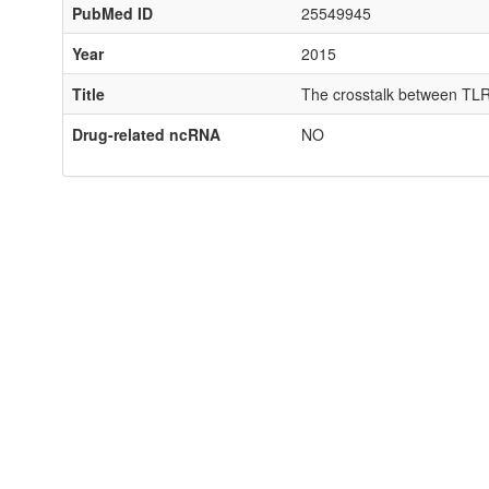
PubMed ID
25549945
Year
2015
Title
The crosstalk between TLR2
Drug-related ncRNA
NO