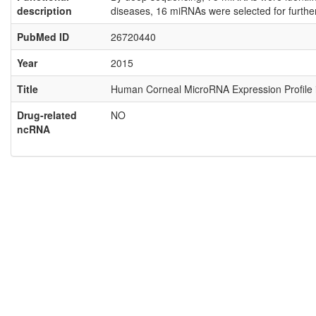
description
diseases, 16 miRNAs were selected for furthe
PubMed ID
26720440
Year
2015
Title
Human Corneal MicroRNA Expression Profile in
Drug-related
NO
ncRNA