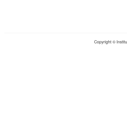
Copyright © Instit