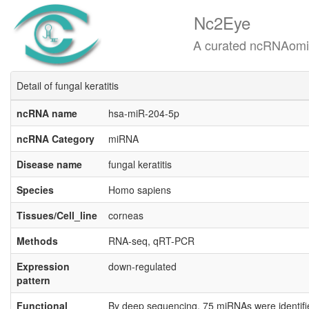
Nc2Eye
A curated ncRNAomics know
Detail of fungal keratitis
ncRNA name
hsa-miR-204-5p
ncRNA Category
miRNA
Disease name
fungal keratitis
Species
Homo sapiens
Tissues/Cell_line
corneas
Methods
RNA-seq, qRT-PCR
Expression
down-regulated
pattern
Functional
By deep sequencing, 75 miRNAs were identified