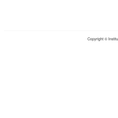
Copyright © Instit