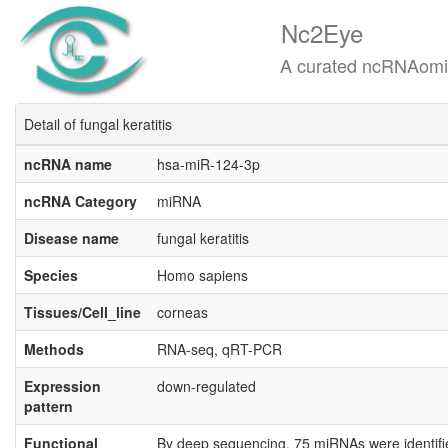
Nc2Eye
A curated ncRNAomics know
Detail of fungal keratitis
ncRNA name
hsa-miR-124-3p
ncRNA Category
miRNA
Disease name
fungal keratitis
Species
Homo sapiens
Tissues/Cell_line
corneas
Methods
RNA-seq, qRT-PCR
Expression
down-regulated
pattern
Functional
By deep sequencing, 75 miRNAs were identified