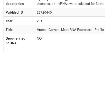
description
diseases, 16 miRNAs were selected for furthe
PubMed ID
26720440
Year
2015
Title
Human Corneal MicroRNA Expression Profile in
Drug-related
NO
ncRNA