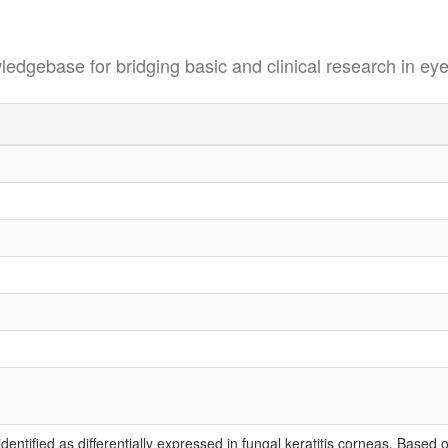
se for bridging basic and clinical research in eye
tified as differentially expressed in fungal keratitis corneas. Based o