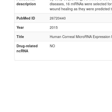
description
diseases, 16 miRNAs were selected for
wound healing as they were predicted t
PubMed ID
26720440
Year
2015
Title
Human Corneal MicroRNA Expression Pro
Drug-related
NO
ncRNA