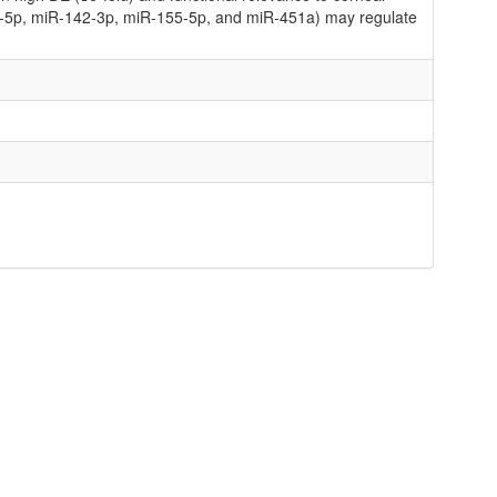
11-5p, miR-142-3p, miR-155-5p, and miR-451a) may regulate