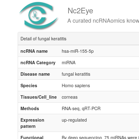
Nc2Eye
A curated ncRNAomics knowledgeba
Detail of fungal keratitis
ncRNA name
hsa-miR-155-5p
ncRNA Category
miRNA
Disease name
fungal keratitis
Species
Homo sapiens
Tissues/Cell_line
corneas
Methods
RNA-seq, qRT-PCR
Expression
up-regulated
pattern
Functional
By deep sequencing, 75 miRNAs were iden