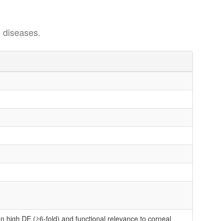
 diseases.
n high DE (≥6-fold) and functional relevance to corneal