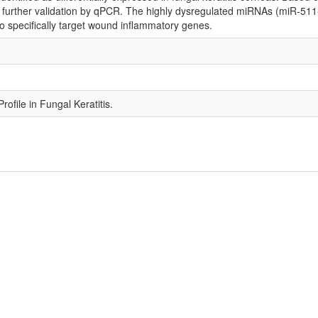
 further validation by qPCR. The highly dysregulated miRNAs (miR-5
o specifically target wound inflammatory genes.
file in Fungal Keratitis.