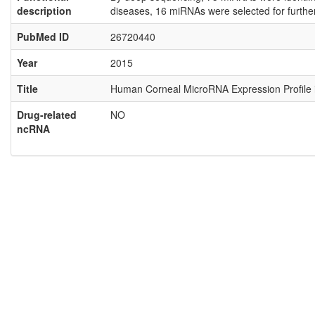
description
diseases, 16 miRNAs were selected for furthe
PubMed ID
26720440
Year
2015
Title
Human Corneal MicroRNA Expression Profile in
Drug-related
NO
ncRNA