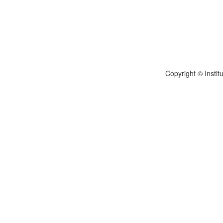
Copyright © Instit