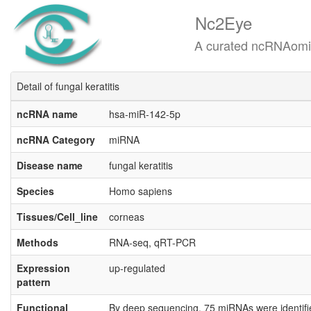
Nc2Eye
A curated ncRNAomics know
Detail of fungal keratitis
ncRNA name
hsa-miR-142-5p
ncRNA Category
miRNA
Disease name
fungal keratitis
Species
Homo sapiens
Tissues/Cell_line
corneas
Methods
RNA-seq, qRT-PCR
Expression
up-regulated
pattern
Functional
By deep sequencing, 75 miRNAs were identified