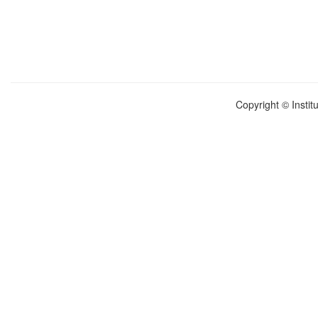
Copyright © Instit