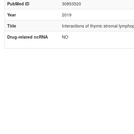
PubMed ID
30853520
Year
2019
Title
Interactions of thymic stromal lympho
Drug-related ncRNA
NO