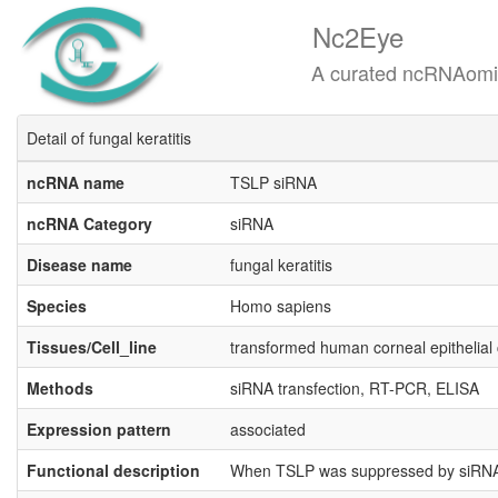
Nc2Eye
A curated ncRNAomics know
Detail of fungal keratitis
ncRNA name
TSLP siRNA
ncRNA Category
siRNA
Disease name
fungal keratitis
Species
Homo sapiens
Tissues/Cell_line
transformed human corneal epithelial
Methods
siRNA transfection, RT-PCR, ELISA
Expression pattern
associated
Functional description
When TSLP was suppressed by siRNA, f