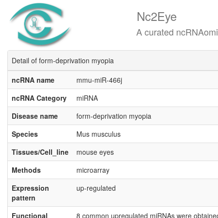
Nc2Eye
A curated ncRNAomics know
Detail of form-deprivation myopia
ncRNA name
mmu-miR-466j
ncRNA Category
miRNA
Disease name
form-deprivation myopia
Species
Mus musculus
Tissues/Cell_line
mouse eyes
Methods
microarray
Expression
up-regulated
pattern
Functional
8 common upregulated miRNAs were obtained i