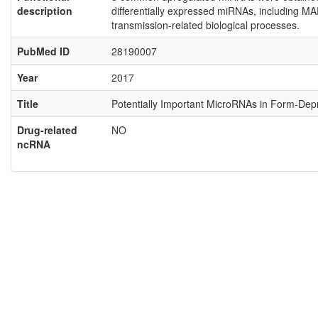
description
differentially expressed miRNAs, including M
transmission-related biological processes.
PubMed ID
28190007
Year
2017
Title
Potentially Important MicroRNAs in Form-Depr
Drug-related
NO
ncRNA