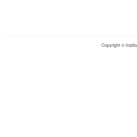
Copyright © Instit