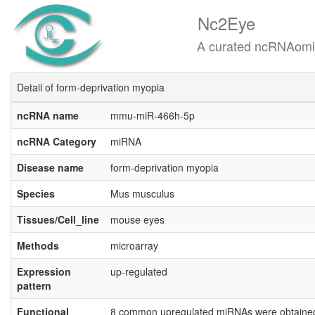
Nc2Eye
A curated ncRNAomics know
Detail of form-deprivation myopia
ncRNA name
mmu-miR-466h-5p
ncRNA Category
miRNA
Disease name
form-deprivation myopia
Species
Mus musculus
Tissues/Cell_line
mouse eyes
Methods
microarray
Expression
up-regulated
pattern
Functional
8 common upregulated miRNAs were obtained i