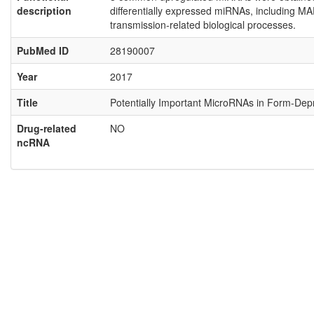
description
differentially expressed miRNAs, including M
transmission-related biological processes.
PubMed ID
28190007
Year
2017
Title
Potentially Important MicroRNAs in Form-Depr
Drug-related
NO
ncRNA