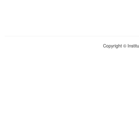
Copyright © Instit