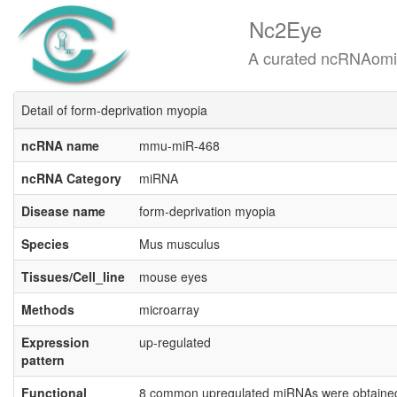
Nc2Eye
A curated ncRNAomics know
Detail of form-deprivation myopia
ncRNA name
mmu-miR-468
ncRNA Category
miRNA
Disease name
form-deprivation myopia
Species
Mus musculus
Tissues/Cell_line
mouse eyes
Methods
microarray
Expression
up-regulated
pattern
Functional
8 common upregulated miRNAs were obtained i