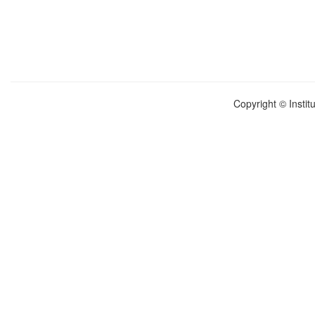
Copyright © Instit