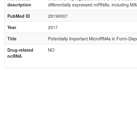
description
differentially expressed miRNAs, including MA
PubMed ID
28190007
Year
2017
Title
Potentially Important MicroRNAs in Form-Depr
Drug-related
NO
ncRNA