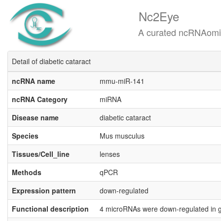
Nc2Eye
A curated ncRNAomics know
Detail of diabetic cataract
ncRNA name
mmu-miR-141
ncRNA Category
miRNA
Disease name
diabetic cataract
Species
Mus musculus
Tissues/Cell_line
lenses
Methods
qPCR
Expression pattern
down-regulated
Functional description
4 microRNAs were down-regulated in g