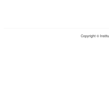
Copyright © Instit