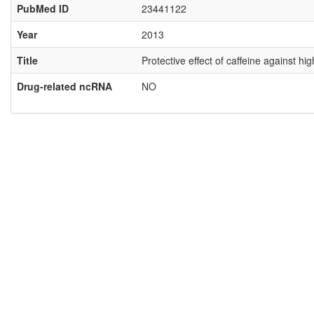
PubMed ID
23441122
Year
2013
Title
Protective effect of caffeine against 
Drug-related ncRNA
NO