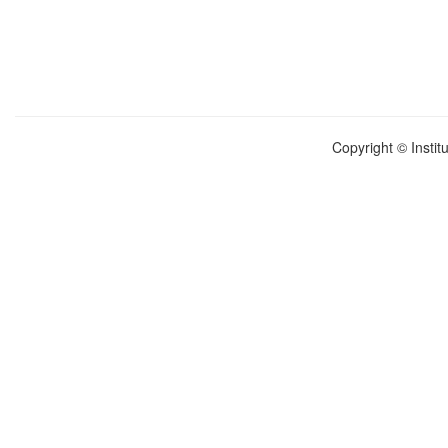
Copyright © Instit