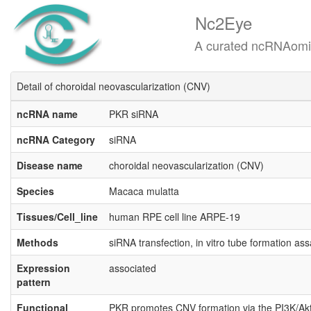
Nc2Eye
A curated ncRNAomics know
Detail of choroidal neovascularization (CNV)
ncRNA name
PKR siRNA
ncRNA Category
siRNA
Disease name
choroidal neovascularization (CNV)
Species
Macaca mulatta
Tissues/Cell_line
human RPE cell line ARPE-19
Methods
siRNA transfection, in vitro tube formation a
Expression
associated
pattern
Functional
PKR promotes CNV formation via the PI3K/Akt