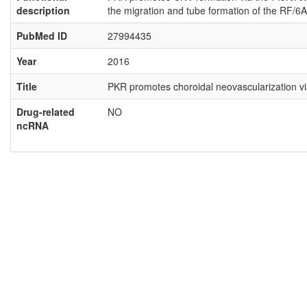
description
the migration and tube formation of the RF/6A 
PubMed ID
27994435
Year
2016
Title
PKR promotes choroidal neovascularization vi
Drug-related
NO
ncRNA