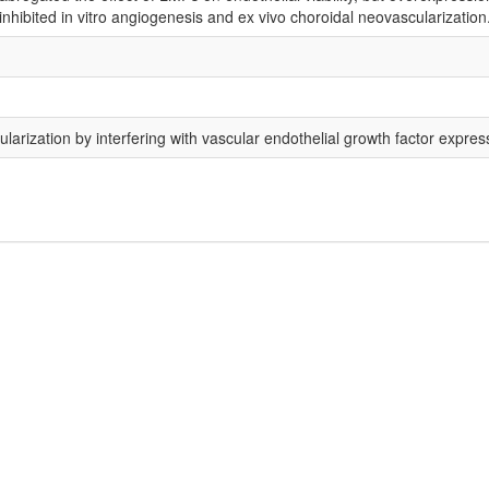
hibited in vitro angiogenesis and ex vivo choroidal neovascularization
arization by interfering with vascular endothelial growth factor expres