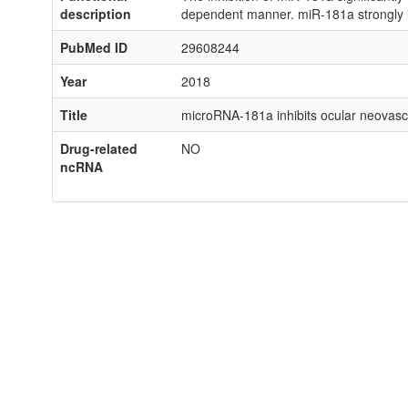
description
dependent manner. miR-181a strongly in
PubMed ID
29608244
Year
2018
Title
microRNA-181a inhibits ocular neovascul
Drug-related
NO
ncRNA