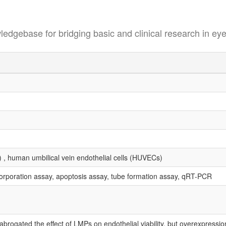
se for bridging basic and clinical research in eye
) , human umbilical vein endothelial cells (HUVECs)
corporation assay, apoptosis assay, tube formation assay, qRT-PCR
 abrogated the effect of LMPs on endothelial viability, but overexpressio