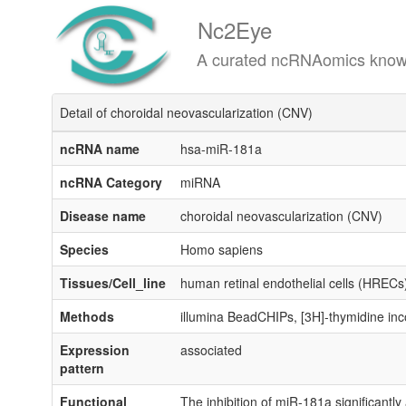
Nc2Eye
A curated ncRNAomics knowledgeba
Detail of choroidal neovascularization (CNV)
ncRNA name
hsa-miR-181a
ncRNA Category
miRNA
Disease name
choroidal neovascularization (CNV)
Species
Homo sapiens
Tissues/Cell_line
human retinal endothelial cells (HRECs
Methods
illumina BeadCHIPs, [3H]-thymidine in
Expression
associated
pattern
Functional
The inhibition of miR-181a significantly