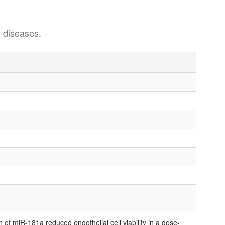
 diseases.
n of miR-181a reduced endothelial cell viability in a dose-