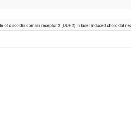
le of discoidin domain receptor 2 (DDR2) in laser-induced choroidal ne