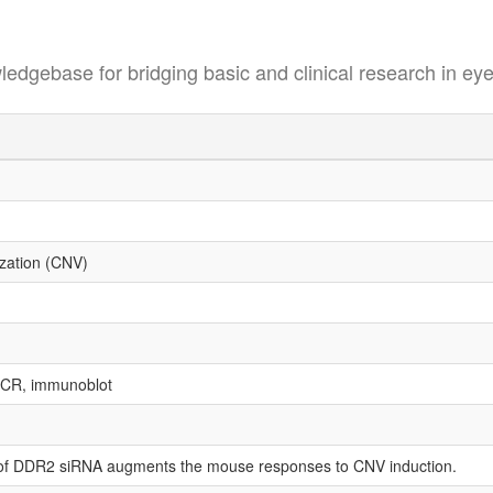
se for bridging basic and clinical research in eye
ization (CNV)
PCR, immunoblot
on of DDR2 siRNA augments the mouse responses to CNV induction.