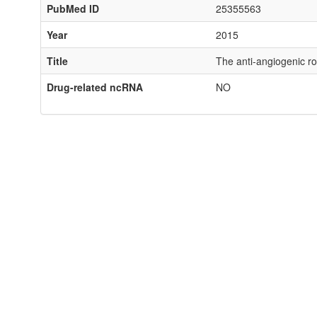
PubMed ID
25355563
Year
2015
Title
The anti-angiogenic ro
Drug-related ncRNA
NO