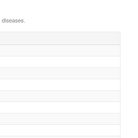
 diseases.