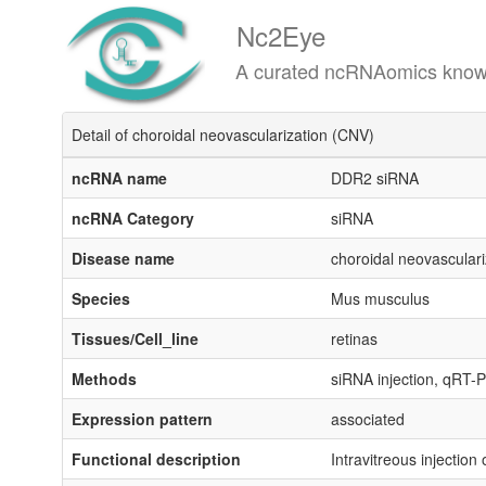
Nc2Eye
A curated ncRNAomics knowledgeba
Detail of choroidal neovascularization (CNV)
ncRNA name
DDR2 siRNA
ncRNA Category
siRNA
Disease name
choroidal neovascular
Species
Mus musculus
Tissues/Cell_line
retinas
Methods
siRNA injection, qRT-
Expression pattern
associated
Functional description
Intravitreous injecti