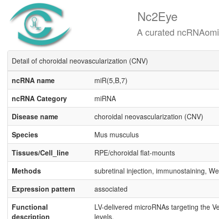
Nc2Eye
A curated ncRNAomics know
Detail of choroidal neovascularization (CNV)
ncRNA name
miR(5,B,7)
ncRNA Category
miRNA
Disease name
choroidal neovascularization (CNV)
Species
Mus musculus
Tissues/Cell_line
RPE/choroidal flat‐mounts
Methods
subretinal injection, immunostaining, Wes
Expression pattern
associated
Functional
LV-delivered microRNAs targeting the V
description
levels.