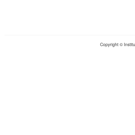
Copyright © Instit