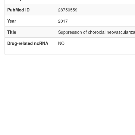
PubMed ID
28750559
Year
2017
Title
Suppression of choroidal neovascularizat
Drug-related ncRNA
NO