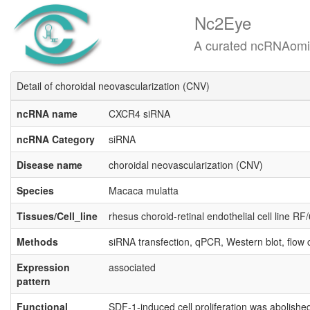
Nc2Eye
A curated ncRNAomics know
Detail of choroidal neovascularization (CNV)
ncRNA name
CXCR4 siRNA
ncRNA Category
siRNA
Disease name
choroidal neovascularization (CNV)
Species
Macaca mulatta
Tissues/Cell_line
rhesus choroid-retinal endothelial cell line RF
Methods
siRNA transfection, qPCR, Western blot, flow 
Expression
associated
pattern
Functional
SDF-1-induced cell proliferation was abolish