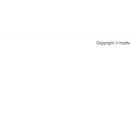
Copyright © Instit