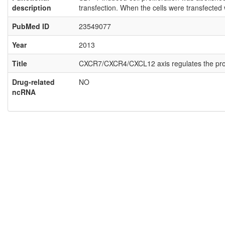
description
transfection. When the cells were transfected
PubMed ID
23549077
Year
2013
Title
CXCR7/CXCR4/CXCL12 axis regulates the prolifer
Drug-related
NO
ncRNA