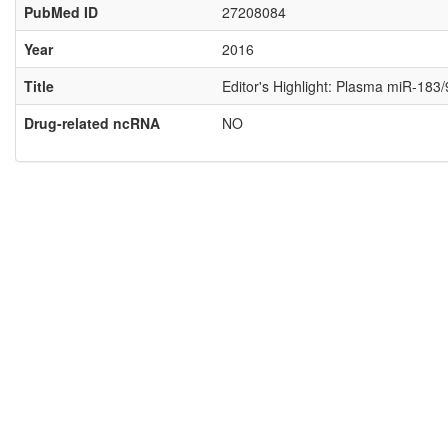
PubMed ID
27208084
Year
2016
Title
Editor's Highlight: Plasma miR-183/
Drug-related ncRNA
NO