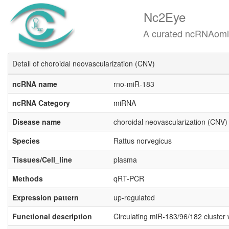
Nc2Eye
A curated ncRNAomics know
Detail of choroidal neovascularization (CNV)
ncRNA name
rno-miR-​​183
ncRNA Category
miRNA
Disease name
choroidal neovascularization (CNV)
Species
Rattus norvegicus
Tissues/Cell_line
plasma
Methods
qRT-PCR
Expression pattern
up-regulated
Functional description
Circulating miR-183/96/182 cluster 