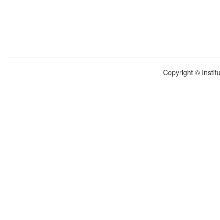
Copyright © Instit