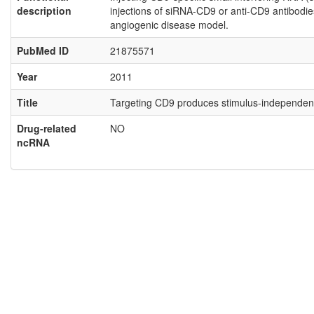
description
injections of siRNA-CD9 or anti-CD9 antibodies
angiogenic disease model.
PubMed ID
21875571
Year
2011
Title
Targeting CD9 produces stimulus-independent a
Drug-related
NO
ncRNA