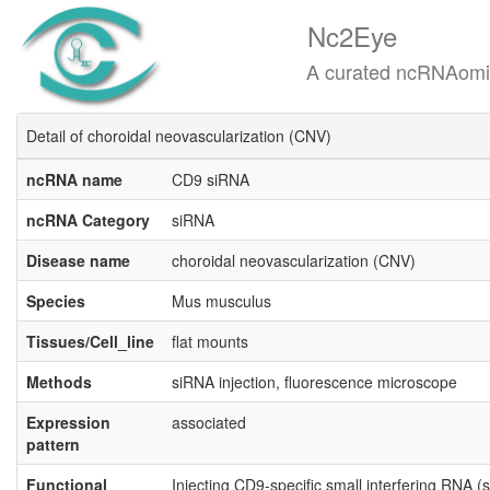
Nc2Eye
A curated ncRNAomics know
Detail of choroidal neovascularization (CNV)
ncRNA name
CD9 siRNA
ncRNA Category
siRNA
Disease name
choroidal neovascularization (CNV)
Species
Mus musculus
Tissues/Cell_line
flat mounts
Methods
siRNA injection, fluorescence microscope
Expression
associated
pattern
Functional
Injecting CD9-specific small interfering RNA 