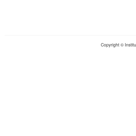
Copyright © Instit