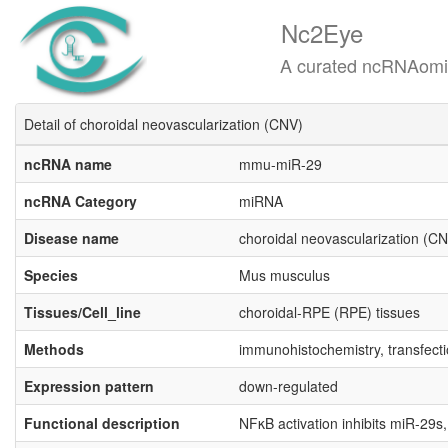
Nc2Eye
A curated ncRNAomics know
Detail of choroidal neovascularization (CNV)
ncRNA name
mmu-miR-29
ncRNA Category
miRNA
Disease name
choroidal neovascularization (C
Species
Mus musculus
Tissues/Cell_line
choroidal-RPE (RPE) tissues
Methods
immunohistochemistry, transfecti
Expression pattern
down-regulated
Functional description
NFκB activation inhibits miR-29s