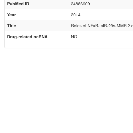
PubMed ID
24886609
Year
2014
Title
Roles of NFκB-miR-29s-MMP-2 circ
Drug-related ncRNA
NO