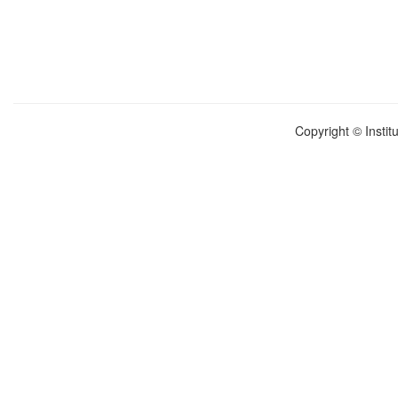
Copyright © Instit