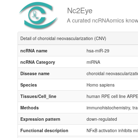
Nc2Eye
A curated ncRNAomics knowledgeba
Detail of choroidal neovascularization (CNV)
ncRNA name
hsa-miR-29
ncRNA Category
miRNA
Disease name
choroidal neovascularizat
Species
Homo sapiens
Tissues/Cell_line
human RPE cell line ARPE-
Methods
immunohistochemistry, tra
Expression pattern
down-regulated
Functional description
NFκB activation inhibits m