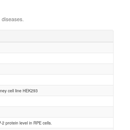
 diseases.
dney cell line HEK293
2 protein level in RPE cells.