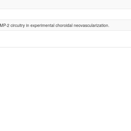
-2 circuitry in experimental choroidal neovascularization.