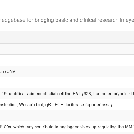
se for bridging basic and clinical research in eye
ion (CNV)
19; umbilical vein endothelial cell line EA hy926; human embryonic ki
nsfection, Western blot, qRT-PCR, luciferase reporter assay
iR-29s, which may contribute to angiogenesis by up-regulating the MMP-