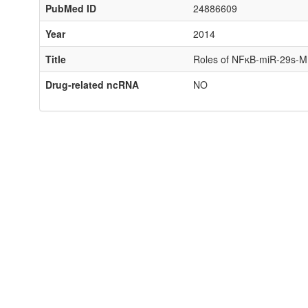
PubMed ID
24886609
Year
2014
Title
Roles of NFκB-miR-29s-MMP
Drug-related ncRNA
NO