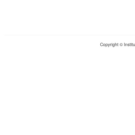
Copyright © Instit