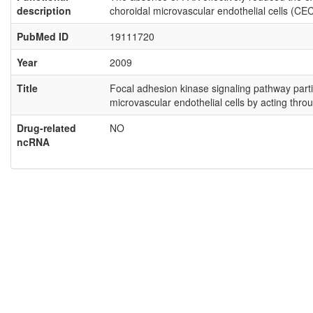
description
choroidal microvascular endothelial cells (CEC
PubMed ID
19111720
Year
2009
Title
Focal adhesion kinase signaling pathway partic
microvascular endothelial cells by acting thr
Drug-related
NO
ncRNA