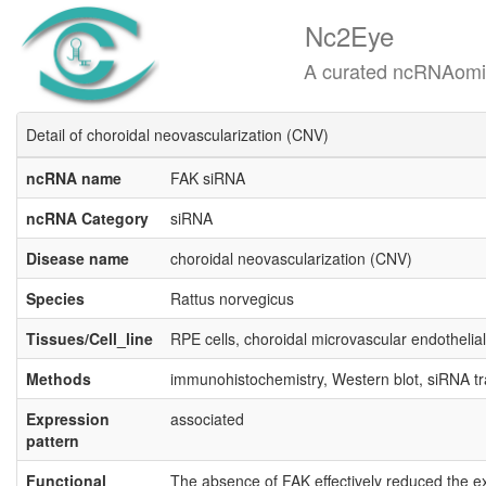
Nc2Eye
A curated ncRNAomics know
Detail of choroidal neovascularization (CNV)
ncRNA name
FAK siRNA
ncRNA Category
siRNA
Disease name
choroidal neovascularization (CNV)
Species
Rattus norvegicus
Tissues/Cell_line
RPE cells, choroidal microvascular endothelial
Methods
immunohistochemistry, Western blot, siRNA t
Expression
associated
pattern
Functional
The absence of FAK effectively reduced the exp