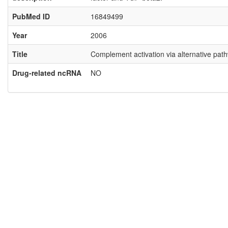
PubMed ID
16849499
Year
2006
Title
Complement activation via alternative pathw
Drug-related ncRNA
NO