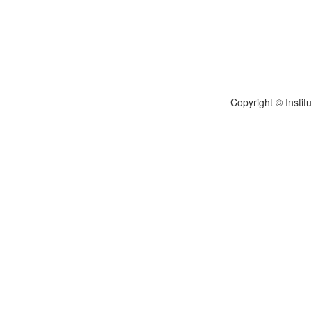
Copyright © Instit