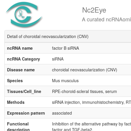
Nc2Eye
A curated ncRNAomics know
Detail of choroidal neovascularization (CNV)
ncRNA name
factor B siRNA
ncRNA Category
siRNA
Disease name
choroidal neovascularization (CNV)
Species
Mus musculus
Tissues/Cell_line
RPE-choroid-scleral tissues, serum
Methods
siRNA injection, immunohistochemistry, R
Expression pattern
associated
Functional
Inhibition of the alternative pathway by f
description
factor and TGF-beta2.