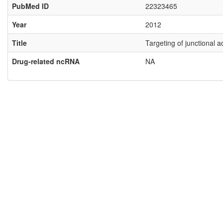
PubMed ID
22323465
Year
2012
Title
Targeting of junctional 
Drug-related ncRNA
NA