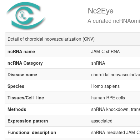
Nc2Eye
A curated ncRNAomics know
Detail of choroidal neovascularization (CNV)
ncRNA name
JAM-C shRNA
ncRNA Category
shRNA
Disease name
choroidal neovasculariz
Species
Homo sapiens
Tissues/Cell_line
human RPE cells
Methods
shRNA knockdown, transw
Expression pattern
associated
Functional description
shRNA-mediated JAM-C k