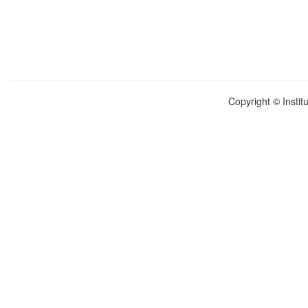
Copyright © Instit