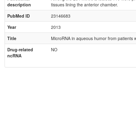
description
tissues lining the anterior chamber.
PubMed ID
23146683
Year
2013
Title
MicroRNA in aqueous humor from patients wi
Drug-related
NO
ncRNA