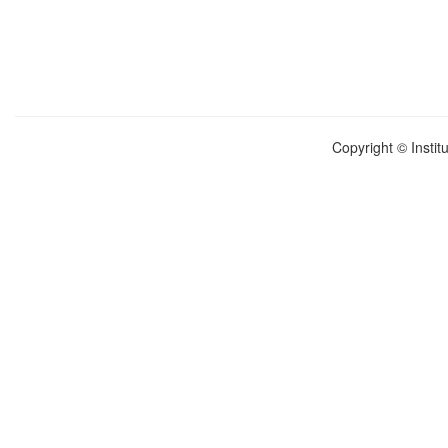
Copyright © Instit