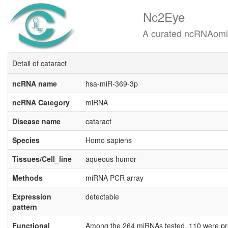
Nc2Eye
A curated ncRNAomics know
Detail of cataract
ncRNA name
hsa-miR-369-3p
ncRNA Category
miRNA
Disease name
cataract
Species
Homo sapiens
Tissues/Cell_line
aqueous humor
Methods
miRNA PCR array
Expression
detectable
pattern
Functional
Among the 264 miRNAs tested, 110 were pres