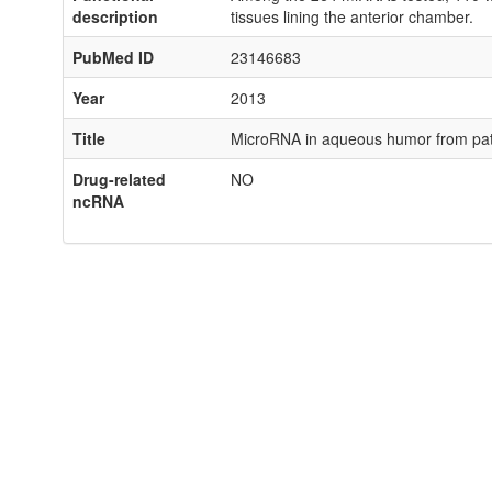
description
tissues lining the anterior chamber.
PubMed ID
23146683
Year
2013
Title
MicroRNA in aqueous humor from pati
Drug-related
NO
ncRNA