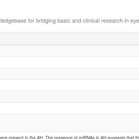
se for bridging basic and clinical research in eye
e present in the AH. The presence of miRNAs in AH suggests that they