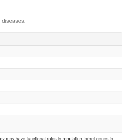
 diseases.
 may have functional roles in regulating target genes in