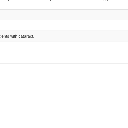
ents with cataract.