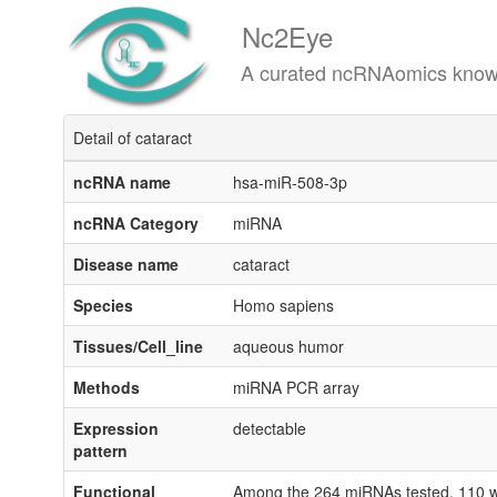
Nc2Eye
A curated ncRNAomics knowledgeba
Detail of cataract
ncRNA name
hsa-miR-508-3p
ncRNA Category
miRNA
Disease name
cataract
Species
Homo sapiens
Tissues/Cell_line
aqueous humor
Methods
miRNA PCR array
Expression
detectable
pattern
Functional
Among the 264 miRNAs tested, 110 wer