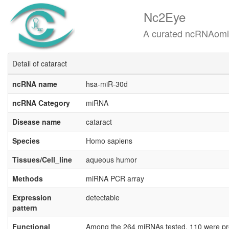
Nc2Eye
A curated ncRNAomics know
Detail of cataract
ncRNA name
hsa-miR-30d
ncRNA Category
miRNA
Disease name
cataract
Species
Homo sapiens
Tissues/Cell_line
aqueous humor
Methods
miRNA PCR array
Expression
detectable
pattern
Functional
Among the 264 miRNAs tested, 110 were pres