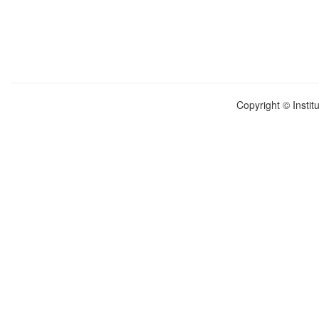
Copyright © Instit