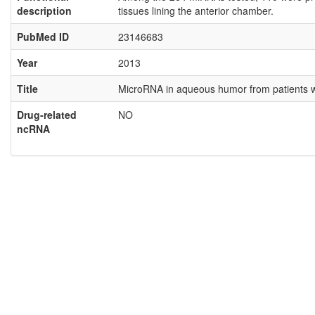
description
tissues lining the anterior chamber.
PubMed ID
23146683
Year
2013
Title
MicroRNA in aqueous humor from patients wi
Drug-related
NO
ncRNA