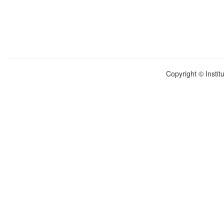
Copyright © Instit