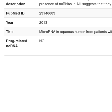
description
presence of miRNAs in AH suggests that they ma
PubMed ID
23146683
Year
2013
Title
MicroRNA in aqueous humor from patients wit
Drug-related
NO
ncRNA