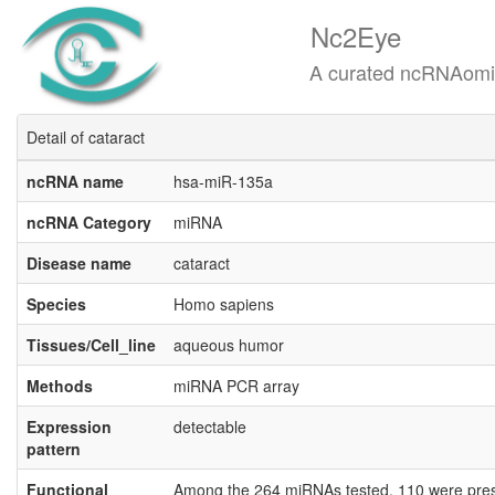
Nc2Eye
A curated ncRNAomics know
Detail of cataract
ncRNA name
hsa-miR-135a
ncRNA Category
miRNA
Disease name
cataract
Species
Homo sapiens
Tissues/Cell_line
aqueous humor
Methods
miRNA PCR array
Expression
detectable
pattern
Functional
Among the 264 miRNAs tested, 110 were pres