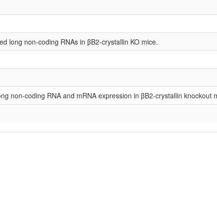
ed long non-coding RNAs in βB2-crystallin KO mice.
f long non-coding RNA and mRNA expression in βΒ2-crystallin knockout 