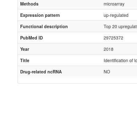
Methods
microarray
Expression pattern
up-regulated
Functional description
Top 20 upregulat
PubMed ID
29725372
Year
2018
Title
Identification o
Drug-related ncRNA
NO