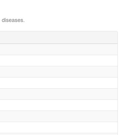
 diseases.