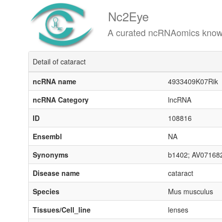
Nc2Eye
A curated ncRNAomics knowledgeba
Detail of cataract
ncRNA name
4933409K07Rik
ncRNA Category
lncRNA
ID
108816
Ensembl
NA
Synonyms
b1402; AV07168
Disease name
cataract
Species
Mus musculus
Tissues/Cell_line
lenses