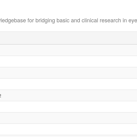
se for bridging basic and clinical research in eye
2