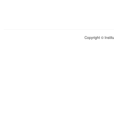
Copyright © Instit