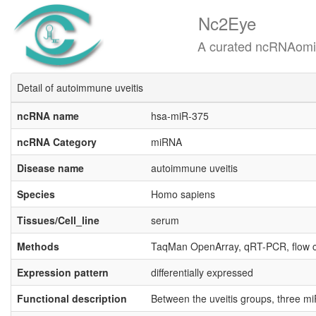
Nc2Eye
A curated ncRNAomics know
Detail of autoimmune uveitis
ncRNA name
hsa-miR-375
ncRNA Category
miRNA
Disease name
autoimmune uveitis
Species
Homo sapiens
Tissues/Cell_line
serum
Methods
TaqMan OpenArray, qRT-PCR, flow 
Expression pattern
differentially expressed
Functional description
Between the uveitis groups, three m