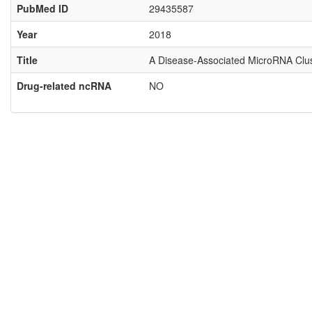
PubMed ID
29435587
Year
2018
Title
A Disease-Associated MicroRNA Clust
Drug-related ncRNA
NO