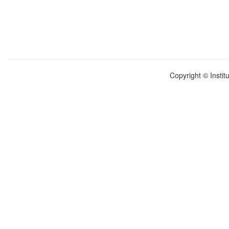
Copyright © Instit