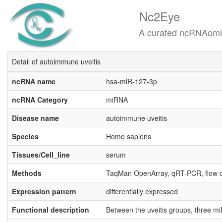
Nc2Eye
A curated ncRNAomics know
Detail of autoimmune uveitis
ncRNA name
hsa-miR-127-3p
ncRNA Category
miRNA
Disease name
autoimmune uveitis
Species
Homo sapiens
Tissues/Cell_line
serum
Methods
TaqMan OpenArray, qRT-PCR, flow 
Expression pattern
differentially expressed
Functional description
Between the uveitis groups, three m