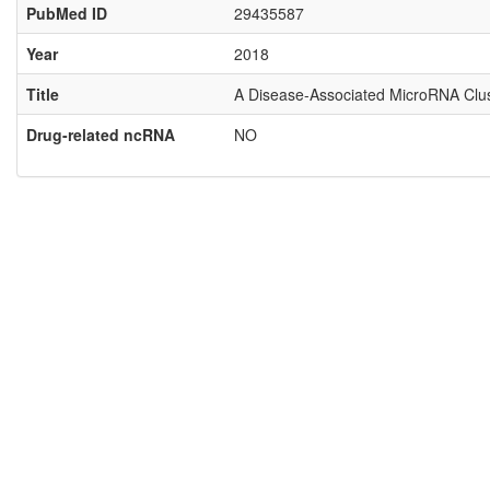
PubMed ID
29435587
Year
2018
Title
A Disease-Associated MicroRNA Clust
Drug-related ncRNA
NO