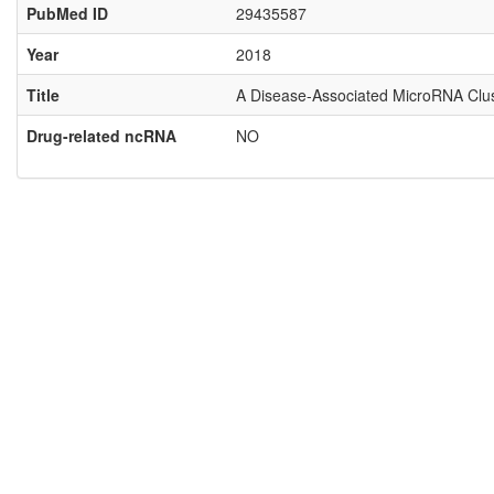
PubMed ID
29435587
Year
2018
Title
A Disease-Associated MicroRNA Clust
Drug-related ncRNA
NO