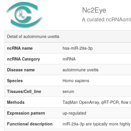
Nc2Eye
A curated ncRNAomics know
Detail of autoimmune uveitis
ncRNA name
hsa-miR-29a-3p
ncRNA Category
miRNA
Disease name
autoimmune uveitis
Species
Homo sapiens
Tissues/Cell_line
serum
Methods
TaqMan OpenArray, qRT-PCR, flow 
Expression pattern
up-regulated
Functional description
miR-29a-3p are typically more highly