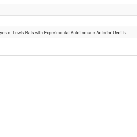
yes of Lewis Rats with Experimental Autoimmune Anterior Uveitis.