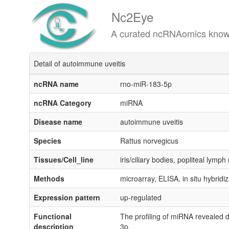
Nc2Eye
A curated ncRNAomics knowledgeba
Detail of autoimmune uveitis
ncRNA name
rno-miR-183-5p
ncRNA Category
miRNA
Disease name
autoimmune uveitis
Species
Rattus norvegicus
Tissues/Cell_line
iris/ciliary bodies, popliteal lymp
Methods
microarray, ELISA, in situ hybridiz
Expression pattern
up-regulated
Functional
The profiling of miRNA revealed
description
3p.