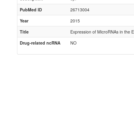
PubMed ID
26713004
Year
2015
Title
Expression of MicroRNAs in the E
Drug-related ncRNA
NO