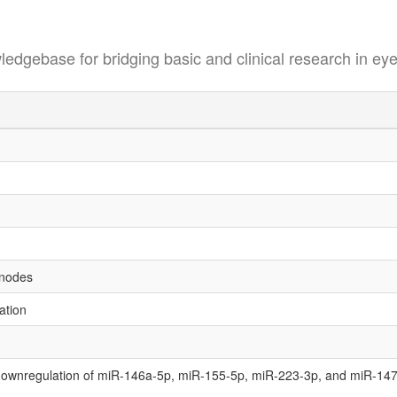
se for bridging basic and clinical research in eye
h nodes
ation
 downregulation of miR-146a-5p, miR-155-5p, miR-223-3p, and miR-147