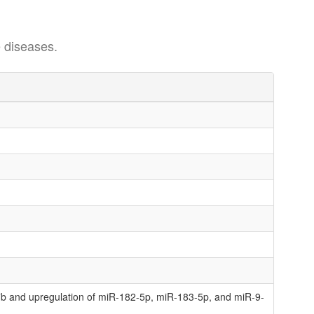
 diseases.
b and upregulation of miR-182-5p, miR-183-5p, and miR-9-