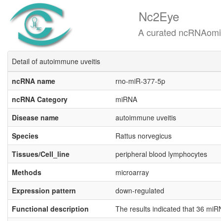
Nc2Eye
A curated ncRNAomics know
Detail of autoimmune uveitis
ncRNA name
rno-miR-377-5p
ncRNA Category
miRNA
Disease name
autoimmune uveitis
Species
Rattus norvegicus
Tissues/Cell_line
peripheral blood lymphocytes
Methods
microarray
Expression pattern
down-regulated
Functional description
The results indicated that 36 m