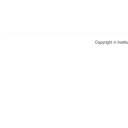
Copyright © Instit