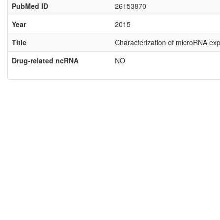
PubMed ID
26153870
Year
2015
Title
Characterization of microRNA expr
Drug-related ncRNA
NO