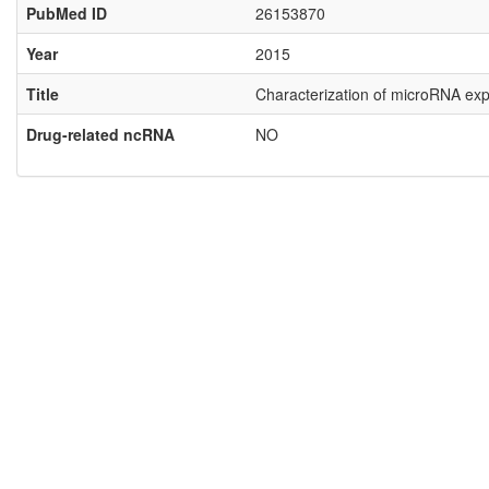
PubMed ID
26153870
Year
2015
Title
Characterization of microRNA expr
Drug-related ncRNA
NO