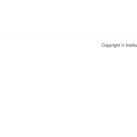
Copyright © Instit