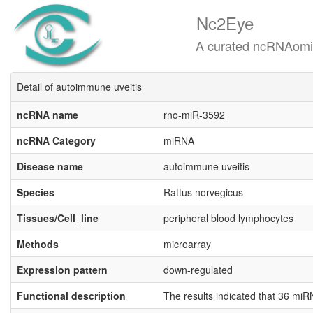
Nc2Eye
A curated ncRNAomics know
Detail of autoimmune uveitis
ncRNA name
rno-miR-3592
ncRNA Category
miRNA
Disease name
autoimmune uveitis
Species
Rattus norvegicus
Tissues/Cell_line
peripheral blood lymphocytes
Methods
microarray
Expression pattern
down-regulated
Functional description
The results indicated that 36 m