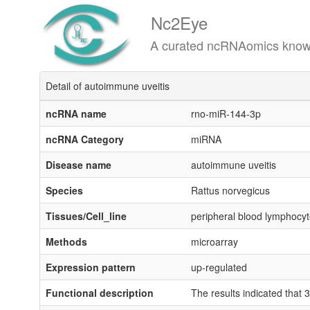
Nc2Eye
A curated ncRNAomics knowledgeba
Detail of autoimmune uveitis
ncRNA name
rno-miR-144-3p
ncRNA Category
miRNA
Disease name
autoimmune uveitis
Species
Rattus norvegicus
Tissues/Cell_line
peripheral blood lymphocy
Methods
microarray
Expression pattern
up-regulated
Functional description
The results indicated tha