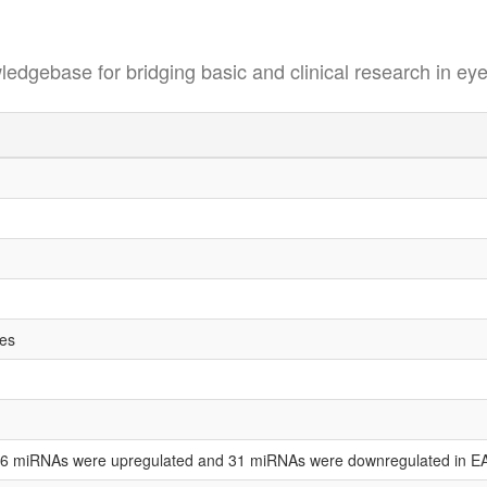
se for bridging basic and clinical research in eye
tes
t 36 miRNAs were upregulated and 31 miRNAs were downregulated in E