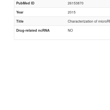
PubMed ID
26153870
Year
2015
Title
Characterization of microRN
Drug-related ncRNA
NO