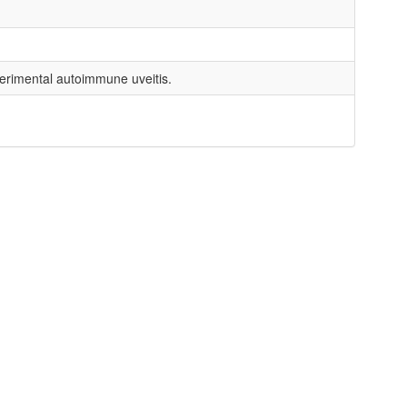
perimental autoimmune uveitis.