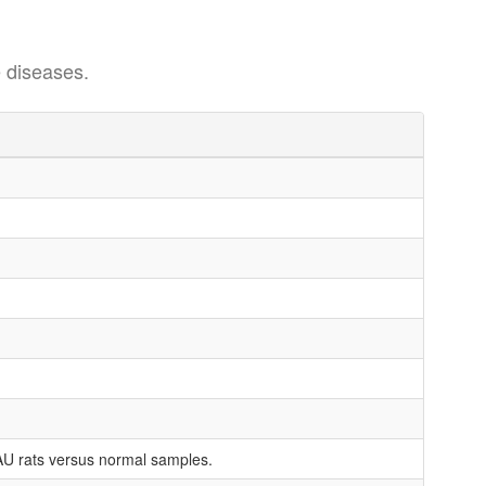
 diseases.
AU rats versus normal samples.