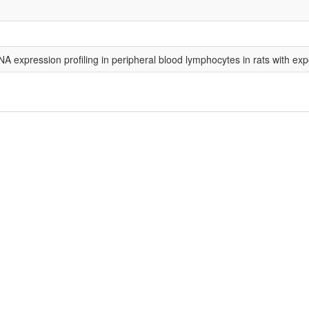
A expression profiling in peripheral blood lymphocytes in rats with ex