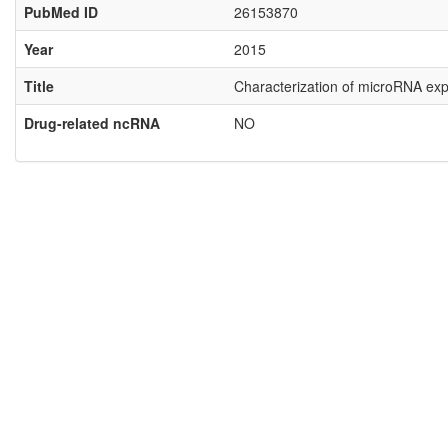
PubMed ID
26153870
Year
2015
Title
Characterization of microRNA expr
Drug-related ncRNA
NO