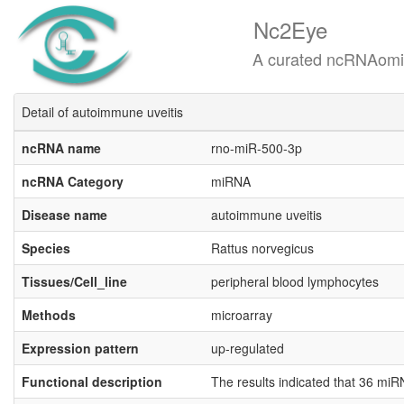
Nc2Eye
A curated ncRNAomics know
Detail of autoimmune uveitis
ncRNA name
rno-miR-500-3p
ncRNA Category
miRNA
Disease name
autoimmune uveitis
Species
Rattus norvegicus
Tissues/Cell_line
peripheral blood lymphocytes
Methods
microarray
Expression pattern
up-regulated
Functional description
The results indicated that 36 m