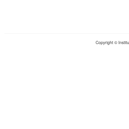
Copyright © Instit