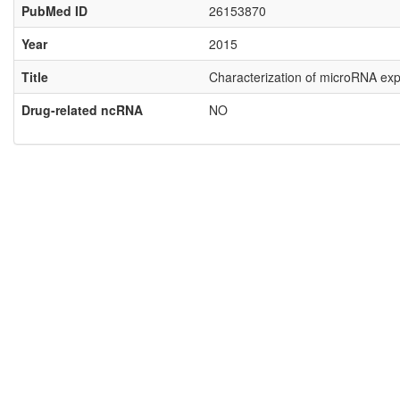
PubMed ID
26153870
Year
2015
Title
Characterization of microRNA expr
Drug-related ncRNA
NO