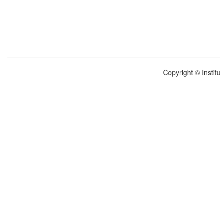
Copyright © Instit