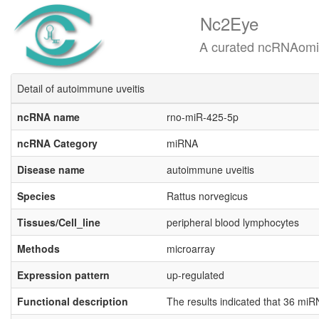
Nc2Eye
A curated ncRNAomics know
Detail of autoimmune uveitis
ncRNA name
rno-miR-425-5p
ncRNA Category
miRNA
Disease name
autoimmune uveitis
Species
Rattus norvegicus
Tissues/Cell_line
peripheral blood lymphocytes
Methods
microarray
Expression pattern
up-regulated
Functional description
The results indicated that 36 m