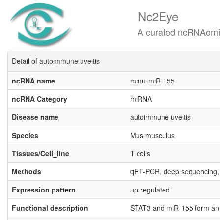
Nc2Eye
A curated ncRNAomics know
Detail of autoimmune uveitis
ncRNA name
mmu-miR-155
ncRNA Category
miRNA
Disease name
autoimmune uveitis
Species
Mus musculus
Tissues/Cell_line
T cells
Methods
qRT-PCR, deep sequencing,
Expression pattern
up-regulated
Functional description
STAT3 and miR-155 form an ax