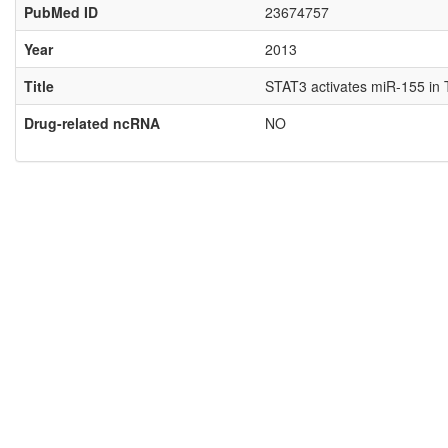
PubMed ID
23674757
Year
2013
Title
STAT3 activates miR-155 in T
Drug-related ncRNA
NO