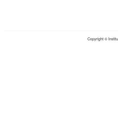
Copyright © Instit