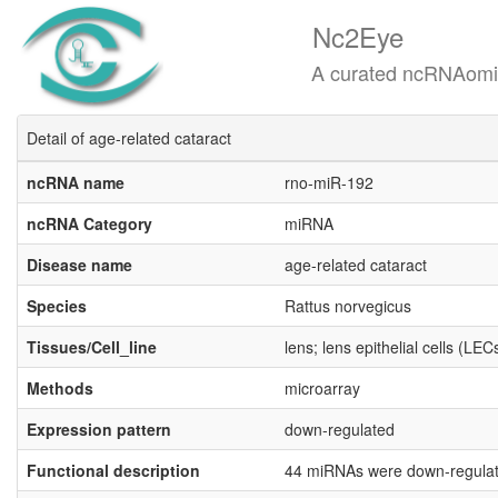
Nc2Eye
A curated ncRNAomics know
Detail of age-related cataract
ncRNA name
rno-miR-192
ncRNA Category
miRNA
Disease name
age-related cataract
Species
Rattus norvegicus
Tissues/Cell_line
lens; lens epithelial cells (LEC
Methods
microarray
Expression pattern
down-regulated
Functional description
44 miRNAs were down-regulate