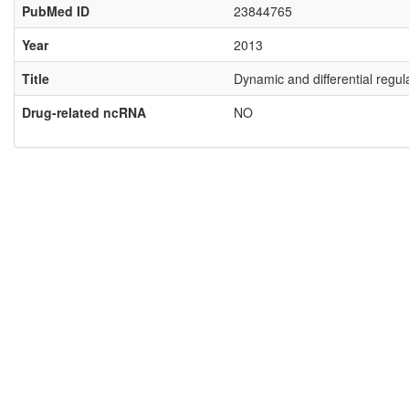
PubMed ID
23844765
Year
2013
Title
Dynamic and differential regul
Drug-related ncRNA
NO