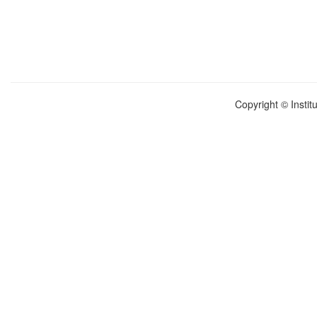
Copyright © Instit