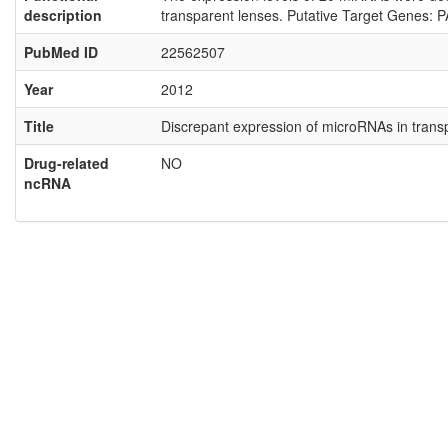
description
transparent lenses. Putative Target Genes: 
PubMed ID
22562507
Year
2012
Title
Discrepant expression of microRNAs in trans
Drug-related
NO
ncRNA