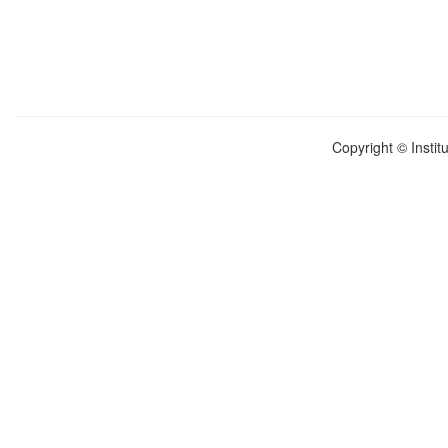
Copyright © Instit