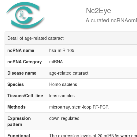
Nc2Eye
A curated ncRNAomics know
Detail of age-related cataract
ncRNA name
hsa-miR-105
ncRNA Category
miRNA
Disease name
age-related cataract
Species
Homo sapiens
Tissues/Cell_line
lens samples
Methods
microarray, stem-loop RT-PCR
Expression
down-regulated
pattern
Functional
The expression levels of 20 miRNAs were decr