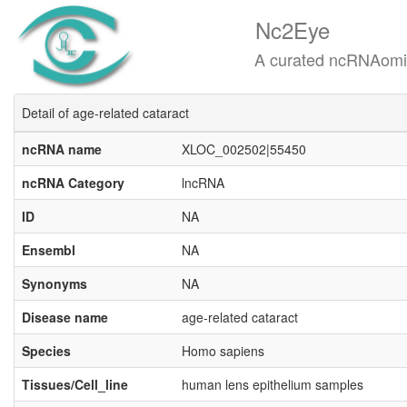
Nc2Eye
A curated ncRNAomics know
Detail of age-related cataract
ncRNA name
XLOC_002502|55450
ncRNA Category
lncRNA
ID
NA
Ensembl
NA
Synonyms
NA
Disease name
age-related cataract
Species
Homo sapiens
Tissues/Cell_line
human lens epithelium samples