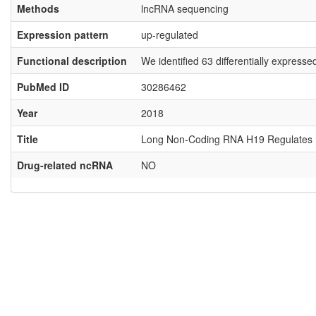
Methods
lncRNA sequencing
Expression pattern
up-regulated
Functional description
We identified 63 differentially expres
PubMed ID
30286462
Year
2018
Title
Long Non-Coding RNA H19 Regulates Hu
Drug-related ncRNA
NO