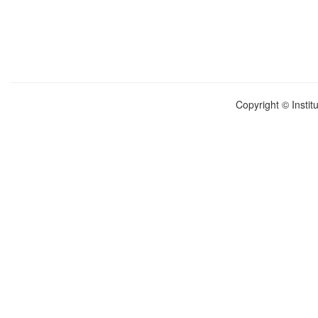
Copyright © Instit