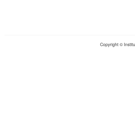
Copyright © Instit