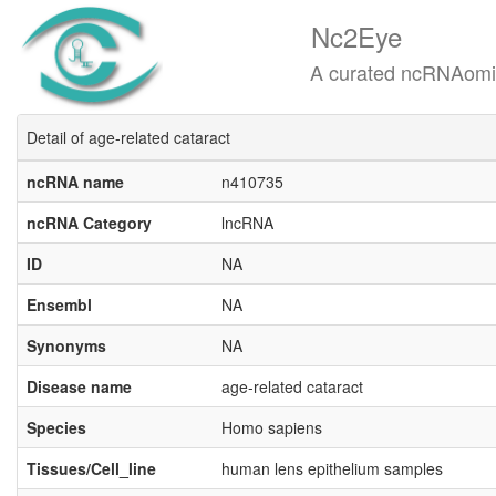
Nc2Eye
A curated ncRNAomics know
Detail of age-related cataract
ncRNA name
n410735
ncRNA Category
lncRNA
ID
NA
Ensembl
NA
Synonyms
NA
Disease name
age-related cataract
Species
Homo sapiens
Tissues/Cell_line
human lens epithelium samples