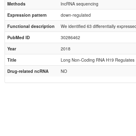
Methods
lncRNA sequencing
Expression pattern
down-regulated
Functional description
We identified 63 differentially expres
PubMed ID
30286462
Year
2018
Title
Long Non-Coding RNA H19 Regulates Hu
Drug-related ncRNA
NO